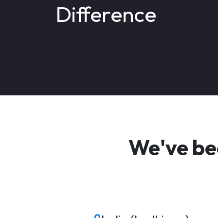
Difference
We've be