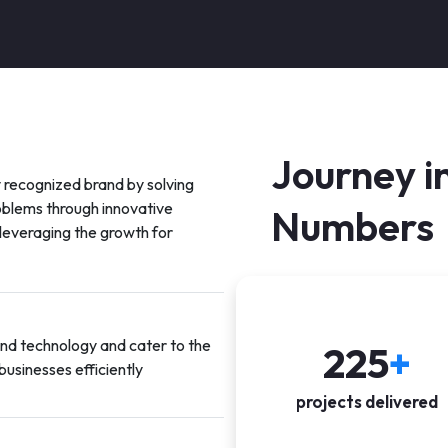
Journey i
 recognized brand by solving
oblems through innovative
Numbers
 leveraging the growth for
and technology and cater to the
225
+
businesses efficiently
projects delivered