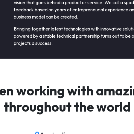
vision that goes behind a product or service. We call a spa
feedback based on years of entrepreneurial experience and 
business model can be created.
Bringing together latest technologies with innovative solut
powered by a stable technical partnership turns out to be 
projects a success.
en working with amazin
throughout the world