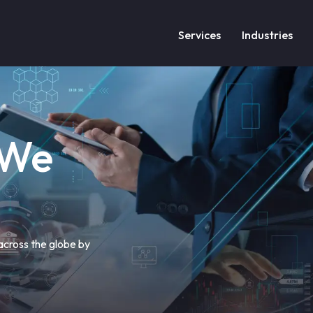
Services
Industries
 We
 across the globe by