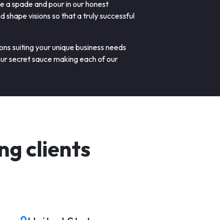
de a spade and pour in our honest
shape visions so that a truly successful
ions suiting your unique business needs
our secret sauce making each of our
g clients