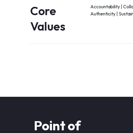
Core
Accountability | Coll
Authenticity | Sustain
Values
Point of