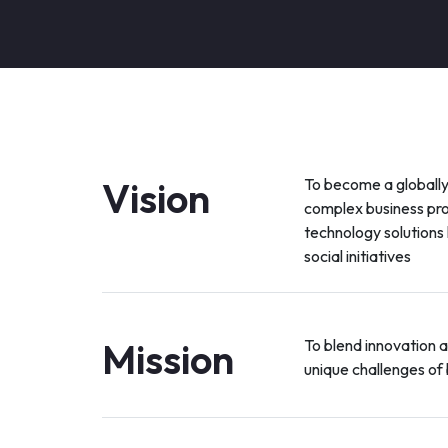
Vision
To become a globally
complex business pr
technology solutions
social initiatives
Mission
To blend innovation 
unique challenges of 