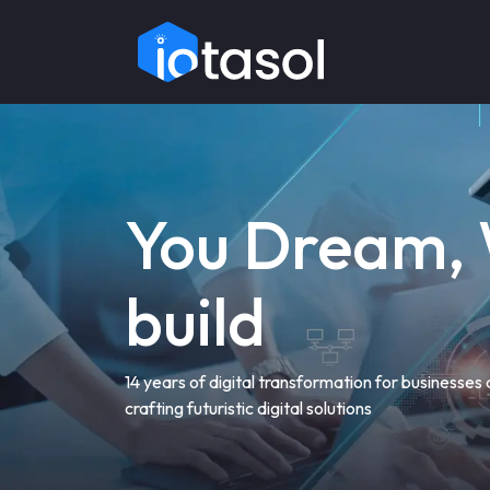
You Dream,
build
14 years of digital transformation for businesses
crafting futuristic digital solutions