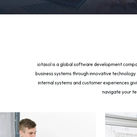
iotasol is a global software development compan
business systems through innovative technology so
internal systems and customer experiences givin
navigate your te