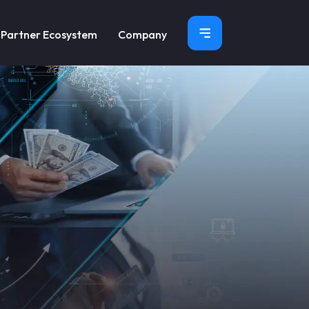
×
Partner Ecosystem
Company