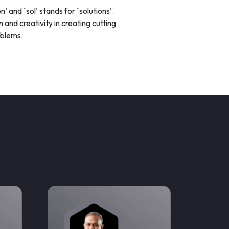
n’ and `sol’ stands for `solutions’.
 and creativity in creating cutting
oblems.