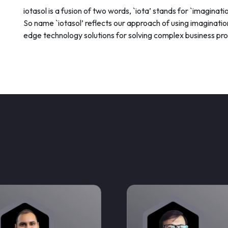
iotasol is a fusion of two words, `iota’ stands for `imaginatio
So name `iotasol’ reflects our approach of using imagination
edge technology solutions for solving complex business pr