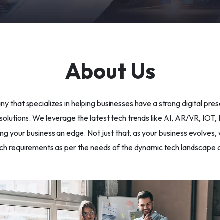
About Us
y that specializes in helping businesses have a strong digital pre
lutions. We leverage the latest tech trends like AI, AR/VR, IOT, Bl
g your business an edge. Not just that, as your business evolves, 
ch requirements as per the needs of the dynamic tech landscape a