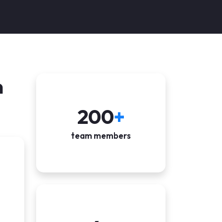
n
200
+
team members