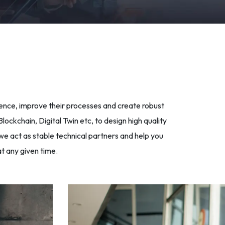
sence, improve their processes and create robust
ockchain, Digital Twin etc, to design high quality
we act as stable technical partners and help you
t any given time.