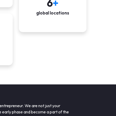
6
+
global locations
 entrepreneur. We are not just your
he early phase and become a part of the