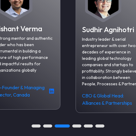
ishant Verma
Sudhir Agnihotri
trong mentor and authentic
Industry leader & serial
der who has been
entrepreneur with over two
trumental in building a
decades of experience in
ture of high performance
leading global technology
 impactful results for
companies and startups to
anizations globally
profitability. Strongly believ
in collaboration between
People, Processes & Partne
-Founder & Managing
rector, Canada
CBO & Global Head:
Alliances & Partnerships