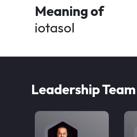
Meaning of
iotasol
Leadership Team