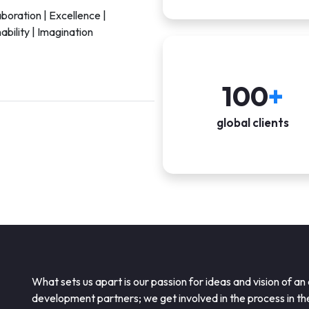
aboration | Excellence |
ability | Imagination
100
+
global clients
What sets us apart is our passion for ideas and vision of an
development partners; we get involved in the process in t