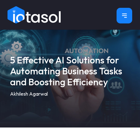
×
5 Effective AI Solutions for
Automating Business Tasks
and Boosting Efficiency
Akhilesh Agarwal