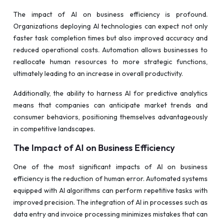
The impact of AI on business efficiency is profound.
Organizations deploying AI technologies can expect not only
faster task completion times but also improved accuracy and
reduced operational costs. Automation allows businesses to
reallocate human resources to more strategic functions,
ultimately leading to an increase in overall productivity.
Additionally, the ability to harness AI for predictive analytics
means that companies can anticipate market trends and
consumer behaviors, positioning themselves advantageously
in competitive landscapes.
The Impact of AI on Business Efficiency
One of the most significant impacts of AI on business
efficiency is the reduction of human error. Automated systems
equipped with AI algorithms can perform repetitive tasks with
improved precision. The integration of AI in processes such as
data entry and invoice processing minimizes mistakes that can