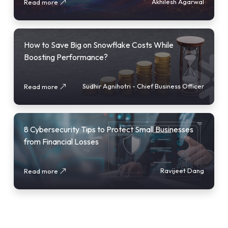
Akhilesh Agarwal
Read more
How to Save Big on Snowflake Costs While
Boosting Performance?
Sudhir Agnihotri - Chief Business Officer
Read more
8 Cybersecurity Tips to Protect Small Businesses
from Financial Losses
Ravijeet Dang
Read more