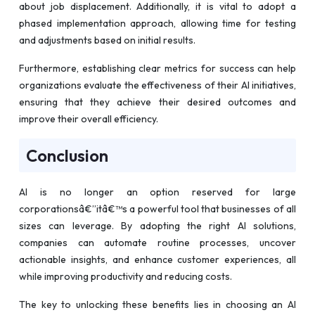
about job displacement. Additionally, it is vital to adopt a
phased implementation approach, allowing time for testing
and adjustments based on initial results.
Furthermore, establishing clear metrics for success can help
organizations evaluate the effectiveness of their AI initiatives,
ensuring that they achieve their desired outcomes and
improve their overall efficiency.
Conclusion
AI is no longer an option reserved for large
corporationsâ€”itâ€™s a powerful tool that businesses of all
sizes can leverage. By adopting the right AI solutions,
companies can automate routine processes, uncover
actionable insights, and enhance customer experiences, all
while improving productivity and reducing costs.
The key to unlocking these benefits lies in choosing an AI