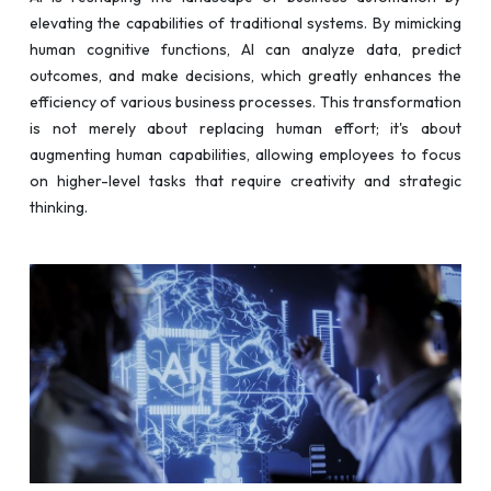
elevating the capabilities of traditional systems. By mimicking
human cognitive functions, AI can analyze data, predict
outcomes, and make decisions, which greatly enhances the
efficiency of various business processes. This transformation
is not merely about replacing human effort; it's about
augmenting human capabilities, allowing employees to focus
on higher-level tasks that require creativity and strategic
thinking.