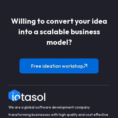
Willing to convert your idea
into a scalable business
model?
Free ideation workshop
We are a global software development company
transforming businesses with high quality and cost effective