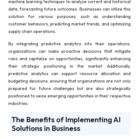
machine learning techniques to analyze current and historical
data, forecasting future outcomes. Businesses can utilize this
solution for various purposes, such as understanding
customer behaviors, predicting market trends, and optimizing
supply chain operations.
By integrating predictive analytics into their operations,
organizations can make proactive decisions that mitigate
risks and capitalize on opportunities, significantly enhancing
their strategic positioning in the market. Additionally,
predictive analytics can support resource allocation and
budgeting decisions, ensuring that organizations are not only
prepared for future challenges but are also strategically
positioned to seize emerging opportunities in their respective
industries.
The Benefits of Implementing AI
Solutions in Business