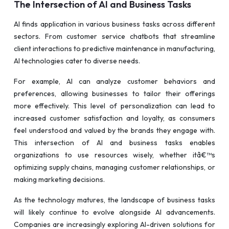
The Intersection of AI and Business Tasks
AI finds application in various business tasks across different
sectors. From customer service chatbots that streamline
client interactions to predictive maintenance in manufacturing,
AI technologies cater to diverse needs.
For example, AI can analyze customer behaviors and
preferences, allowing businesses to tailor their offerings
more effectively. This level of personalization can lead to
increased customer satisfaction and loyalty, as consumers
feel understood and valued by the brands they engage with.
This intersection of AI and business tasks enables
organizations to use resources wisely, whether itâ€™s
optimizing supply chains, managing customer relationships, or
making marketing decisions.
As the technology matures, the landscape of business tasks
will likely continue to evolve alongside AI advancements.
Companies are increasingly exploring AI-driven solutions for