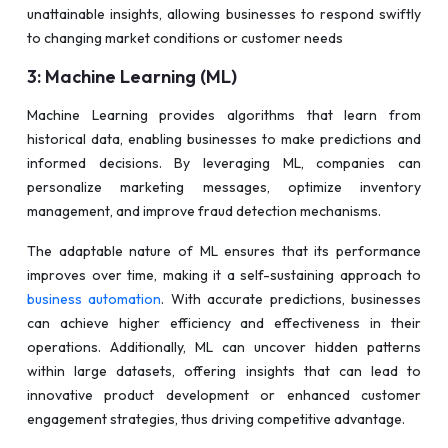
unattainable insights, allowing businesses to respond swiftly
to changing market conditions or customer needs
3: Machine Learning (ML)
Machine Learning provides algorithms that learn from
historical data, enabling businesses to make predictions and
informed decisions. By leveraging ML, companies can
personalize marketing messages, optimize inventory
management, and improve fraud detection mechanisms.
The adaptable nature of ML ensures that its performance
improves over time, making it a self-sustaining approach to
business automation
. With accurate predictions, businesses
can achieve higher efficiency and effectiveness in their
operations. Additionally, ML can uncover hidden patterns
within large datasets, offering insights that can lead to
innovative product development or enhanced customer
engagement strategies, thus driving competitive advantage.