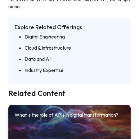
needs.
Explore Related Offerings
Digital Engineering
Cloud & Infrastructure
Data and AI
Industry Expertise
Related Content
What is the role of APIs in digital transformation?