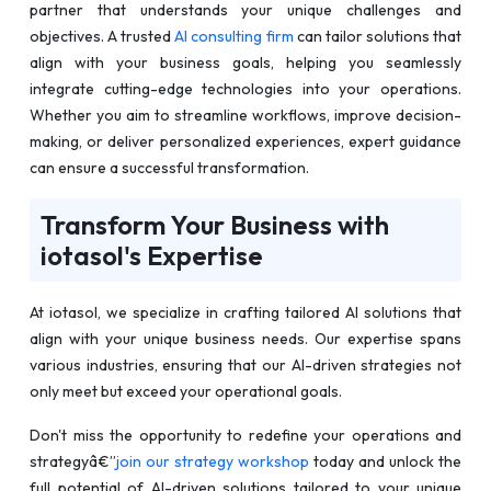
partner that understands your unique challenges and
objectives. A trusted
AI consulting firm
can tailor solutions that
align with your business goals, helping you seamlessly
integrate cutting-edge technologies into your operations.
Whether you aim to streamline workflows, improve decision-
making, or deliver personalized experiences, expert guidance
can ensure a successful transformation.
Transform Your Business with
iotasol's Expertise
At iotasol, we specialize in crafting tailored AI solutions that
align with your unique business needs. Our expertise spans
various industries, ensuring that our AI-driven strategies not
only meet but exceed your operational goals.
Don't miss the opportunity to redefine your operations and
strategyâ€”
join our strategy workshop
today and unlock the
full potential of AI-driven solutions tailored to your unique