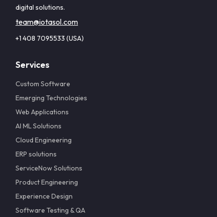
digital solutions.
team@iotasol.com
+1 408 7095533 (USA)
Services
Custom Software
Emerging Technologies
Web Applications
AI ML Solutions
Cloud Engineering
ERP solutions
ServiceNow Solutions
Product Engineering
Experience Design
Software Testing & QA