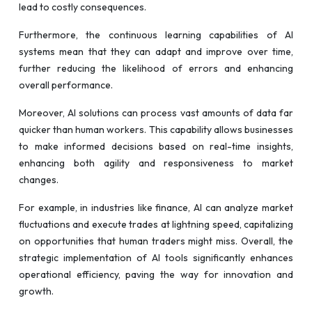
lead to costly consequences.
Furthermore, the continuous learning capabilities of AI
systems mean that they can adapt and improve over time,
further reducing the likelihood of errors and enhancing
overall performance.
Moreover, AI solutions can process vast amounts of data far
quicker than human workers. This capability allows businesses
to make informed decisions based on real-time insights,
enhancing both agility and responsiveness to market
changes.
For example, in industries like finance, AI can analyze market
fluctuations and execute trades at lightning speed, capitalizing
on opportunities that human traders might miss. Overall, the
strategic implementation of AI tools significantly enhances
operational efficiency, paving the way for innovation and
growth.