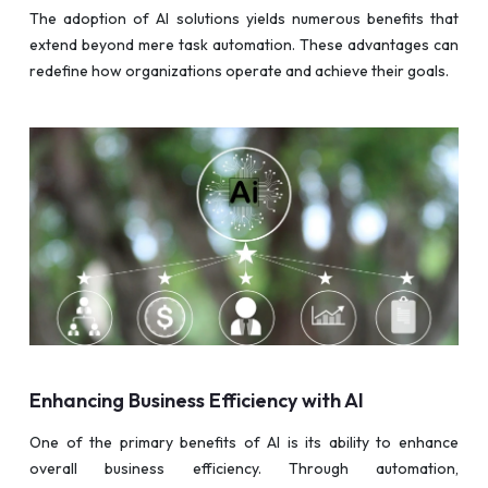
The adoption of AI solutions yields numerous benefits that
extend beyond mere task automation. These advantages can
redefine how organizations operate and achieve their goals.
Enhancing Business Efficiency with AI
One of the primary benefits of AI is its ability to enhance
overall business efficiency. Through automation,