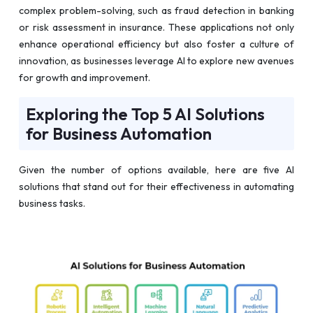
complex problem-solving, such as fraud detection in banking
or risk assessment in insurance. These applications not only
enhance operational efficiency but also foster a culture of
innovation, as businesses leverage AI to explore new avenues
for growth and improvement.
Exploring the Top 5 AI Solutions
for Business Automation
Given the number of options available, here are five AI
solutions that stand out for their effectiveness in automating
business tasks.