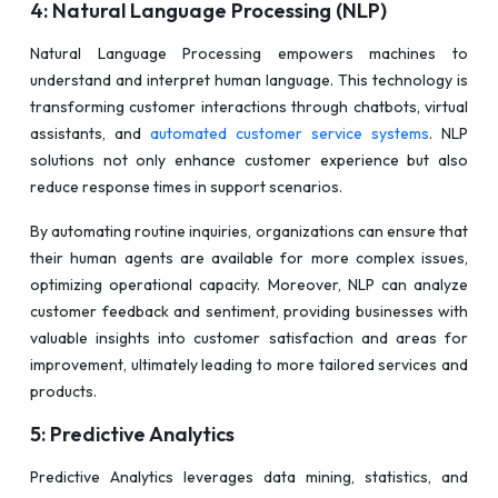
4: Natural Language Processing (NLP)
Natural Language Processing empowers machines to
understand and interpret human language. This technology is
transforming customer interactions through chatbots, virtual
assistants, and
automated customer service systems
. NLP
solutions not only enhance customer experience but also
reduce response times in support scenarios.
By automating routine inquiries, organizations can ensure that
their human agents are available for more complex issues,
optimizing operational capacity. Moreover, NLP can analyze
customer feedback and sentiment, providing businesses with
valuable insights into customer satisfaction and areas for
improvement, ultimately leading to more tailored services and
products.
5: Predictive Analytics
Predictive Analytics leverages data mining, statistics, and