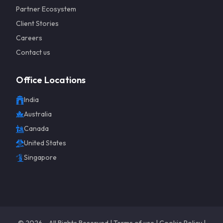
Partner Ecosystem
Client Stories
Careers
Contact us
Office Locations
India
Get a 
Australia
Canada
United States
Singapore