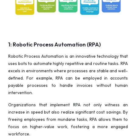
1: Robotic Process Automation (RPA)
Robotic Process Automation is an innovative technology that
uses bots to automate highly repetitive and routine tasks. RPA
excels in environments where processes are stable and well-
defined. For example, RPA can be employed in accounts
payable processes to handle invoices without human
intervention.
Organizations that implement RPA not only witness an
increase in speed but also realize significant cost savings. By
freeing employees from mundane tasks, RPA allows them to
focus on higher-value work, fostering a more engaged
workforce.