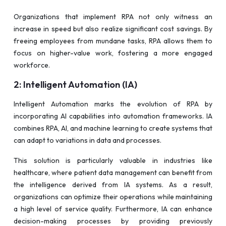
Organizations that implement RPA not only witness an
increase in speed but also realize significant cost savings. By
freeing employees from mundane tasks, RPA allows them to
focus on higher-value work, fostering a more engaged
workforce.
2: Intelligent Automation (IA)
Intelligent Automation marks the evolution of RPA by
incorporating AI capabilities into automation frameworks. IA
combines RPA, AI, and machine learning to create systems that
can adapt to variations in data and processes.
This solution is particularly valuable in industries like
healthcare, where patient data management can benefit from
the intelligence derived from IA systems. As a result,
organizations can optimize their operations while maintaining
a high level of service quality. Furthermore, IA can enhance
decision-making processes by providing previously