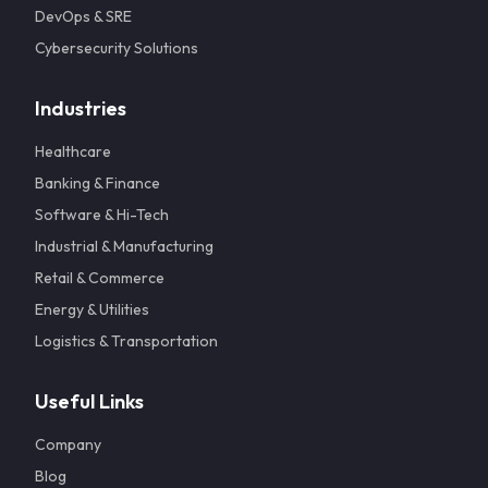
DevOps & SRE
Cybersecurity Solutions
Industries
Healthcare
Banking & Finance
Software & Hi-Tech
Industrial & Manufacturing
Retail & Commerce
Energy & Utilities
Logistics & Transportation
Useful Links
Company
Blog