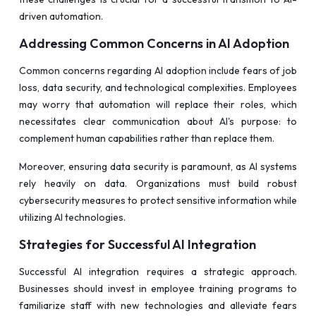
driven automation.
Addressing Common Concerns in AI Adoption
Common concerns regarding AI adoption include fears of job
loss, data security, and technological complexities. Employees
may worry that automation will replace their roles, which
necessitates clear communication about AI's purpose: to
complement human capabilities rather than replace them.
Moreover, ensuring data security is paramount, as AI systems
rely heavily on data. Organizations must build robust
cybersecurity measures to protect sensitive information while
utilizing AI technologies.
Strategies for Successful AI Integration
Successful AI integration requires a strategic approach.
Businesses should invest in employee training programs to
familiarize staff with new technologies and alleviate fears