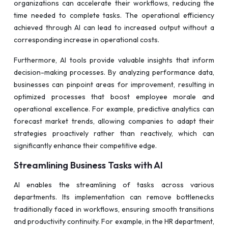
organizations can accelerate their workflows, reducing the
time needed to complete tasks. The operational efficiency
achieved through AI can lead to increased output without a
corresponding increase in operational costs.
Furthermore, AI tools provide valuable insights that inform
decision-making processes. By analyzing performance data,
businesses can pinpoint areas for improvement, resulting in
optimized processes that boost employee morale and
operational excellence. For example, predictive analytics can
forecast market trends, allowing companies to adapt their
strategies proactively rather than reactively, which can
significantly enhance their competitive edge.
Streamlining Business Tasks with AI
AI enables the streamlining of tasks across various
departments. Its implementation can remove bottlenecks
traditionally faced in workflows, ensuring smooth transitions
and productivity continuity. For example, in the HR department,