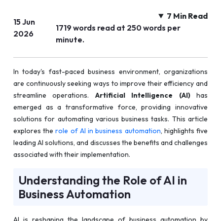
7 Min Read
15 Jun
1719 words read at 250 words per
2026
minute.
In today's fast-paced business environment, organizations
are continuously seeking ways to improve their efficiency and
streamline operations.
Artificial Intelligence (AI)
has
emerged as a transformative force, providing innovative
solutions for automating various business tasks. This article
explores the
role of AI in business automation
, highlights five
leading AI solutions, and discusses the benefits and challenges
associated with their implementation.
Understanding the Role of AI in
Business Automation
AI is reshaping the landscape of business automation by