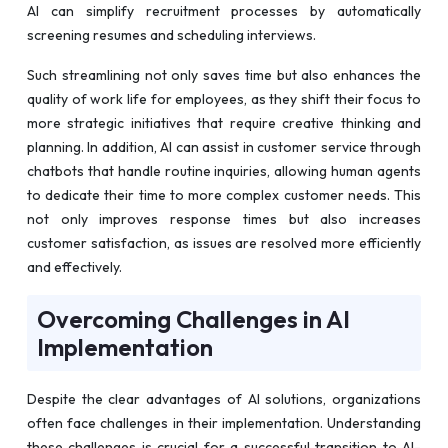
AI can simplify recruitment processes by automatically
screening resumes and scheduling interviews.
Such streamlining not only saves time but also enhances the
quality of work life for employees, as they shift their focus to
more strategic initiatives that require creative thinking and
planning. In addition, AI can assist in customer service through
chatbots that handle routine inquiries, allowing human agents
to dedicate their time to more complex customer needs. This
not only improves response times but also increases
customer satisfaction, as issues are resolved more efficiently
and effectively.
Overcoming Challenges in AI
Implementation
Despite the clear advantages of AI solutions, organizations
often face challenges in their implementation. Understanding
these challenges is crucial for a successful transition to AI-