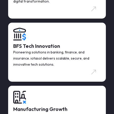
digital transformation.
BFS Tech Innovation
Pioneering solutions in banking, finance, and
insurance. iotasol delivers scalable, secure, and
innovative tech solutions.
Manufacturing Growth