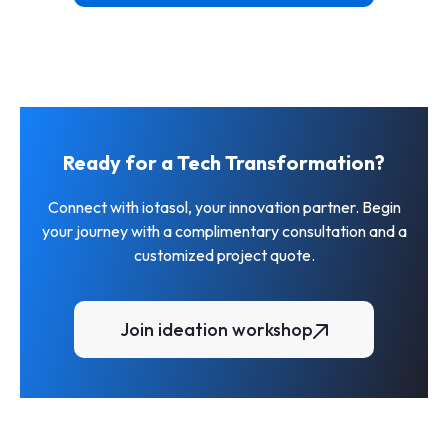
ia
brokerages and agents
View More
Ready for a Tech Transformation?
Connect with iotasol, your innovation partner. Begin
your journey with a complimentary consultation and a
customized project quote.
Join ideation workshop