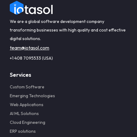
We are a global software development company
transforming businesses with high quality and cost effective
digital solutions.
team@iotasol.com
+1 408 7095533 (USA)
Services
Custom Software
Emerging Technologies
Web Applications
AI ML Solutions
Cloud Engineering
ERP solutions