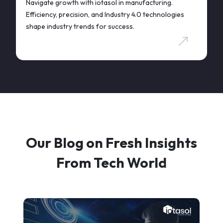
Navigate growth with iotasol in manufacturing.
Efficiency, precision, and Industry 4.0 technologies
shape industry trends for success.
Our Blog on Fresh Insights
From Tech World