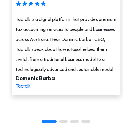
Taxtalk is a digital platform that provides premium
i
tax accounting services to people and businesses
a
across Australia. Hear Dominic Barba , CEO,
s
Taxtalk speak about how iotasol helped them
o
switch from a traditional business model to a
c
technologically advanced and sustainable model
i
Domenic Barba
A
Taxtalk
i