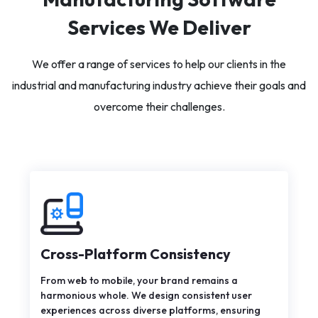
Services We Deliver
We offer a range of services to help our clients in the
industrial and manufacturing industry achieve their goals and
overcome their challenges.
Cross-Platform Consistency
From web to mobile, your brand remains a
harmonious whole. We design consistent user
experiences across diverse platforms, ensuring