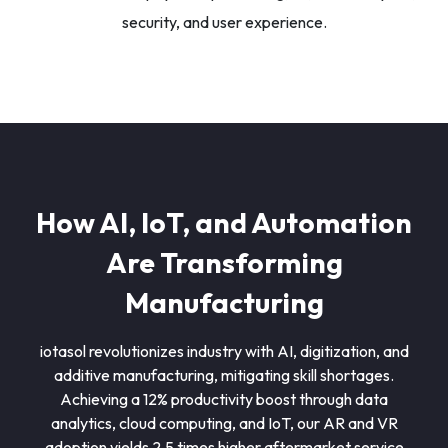
security, and user experience.
How AI, IoT, and Automation
Are Transforming
Manufacturing
iotasol revolutionizes industry with AI, digitization, and
additive manufacturing, mitigating skill shortages.
Achieving a 12% productivity boost through data
analytics, cloud computing, and IoT, our AR and VR
adoption yields 2.5 times higher aftermarket service