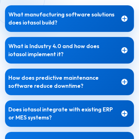
What manufacturing software solutions
does iotasol build?
What is Industry 4.0 and how does
iotasol implement it?
How does predictive maintenance
software reduce downtime?
Does iotasol integrate with existing ERP
or MES systems?