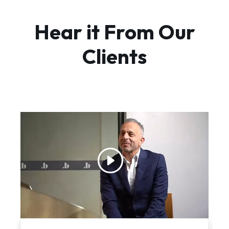
Hear it From Our
Clients