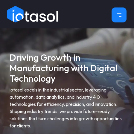
×
Driving Growth in
Manufacturing with Digital
Technology
iotasol excels in the industrial sector, leveraging
automation, data analytics, and Industry 4.0
technologies for efficiency, precision, and innovation.
Shaping industry trends, we provide future-ready
solutions that turn challenges into growth opportunities
for clients.