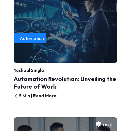
Automation
Yashpal Singla
Automation Revolution: Unveiling the
Future of Work
5 Min | Read More