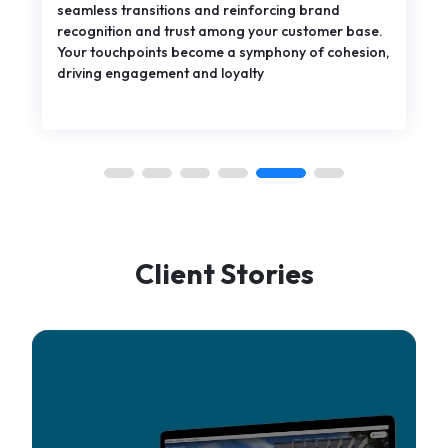
seamless transitions and reinforcing brand
recognition and trust among your customer base.
Your touchpoints become a symphony of cohesion,
driving engagement and loyalty
Client Stories