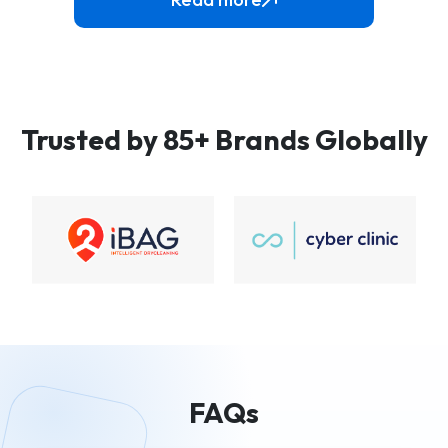
Trusted by 85+ Brands Globally
FAQs