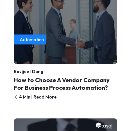
Automation
Ravijeet Dang
How to Choose A Vendor Company
For Business Process Automation?
4 Min | Read More