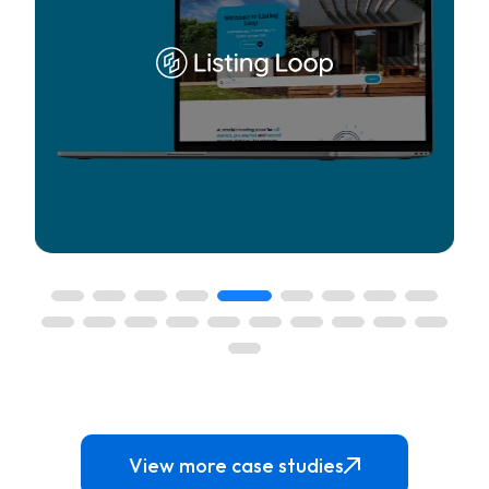
y access to the
A one-stop solution to manage the commission
View more case studies
operties for
accounting, and back office services for real es