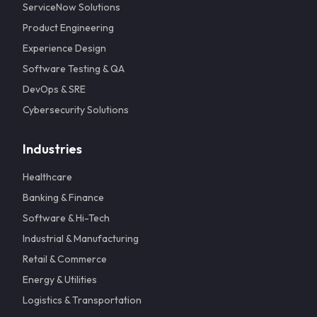
ServiceNow Solutions
Product Engineering
Experience Design
Software Testing & QA
DevOps & SRE
Cybersecurity Solutions
Industries
Healthcare
Banking & Finance
Software & Hi-Tech
Industrial & Manufacturing
Retail & Commerce
Energy & Utilities
Logistics & Transportation