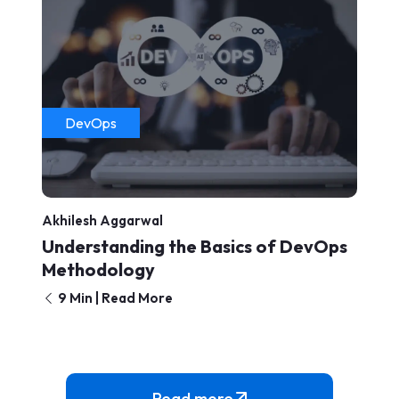
DevOps
Akhilesh Aggarwal
Understanding the Basics of DevOps
Methodology
9 Min | Read More
Read more