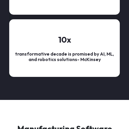
10
x
transformative decade is promised by AI, ML,
and robotics solutions- McKinsey
Manufacturing Software