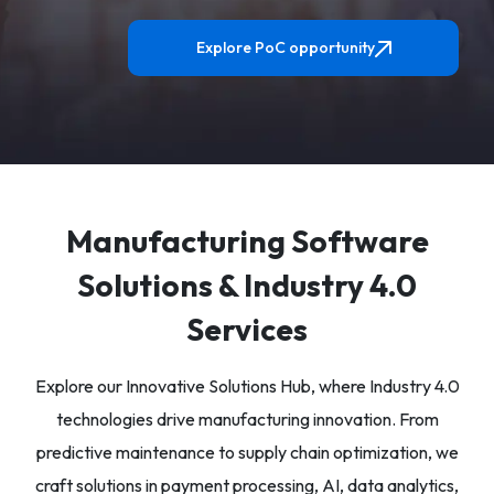
Explore PoC opportunity
Manufacturing Software
Solutions & Industry 4.0
Services
Explore our Innovative Solutions Hub, where Industry 4.0
technologies drive manufacturing innovation. From
predictive maintenance to supply chain optimization, we
craft solutions in payment processing, AI, data analytics,