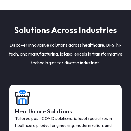
Solutions Across Industries
Discover innovative solutions across healthcare, BFS, hi-
tech, and manufacturing. iotasol excels in transformative
technologies for diverse industries.
Healthcare Solutions
Tailored post-COVID solutions. iotasol specializes in
healthcare product engineering, modernization, and