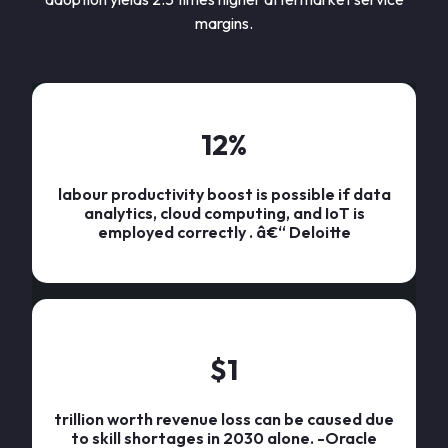
margins.
12
%
labour productivity boost is possible if data
analytics, cloud computing, and IoT is
employed correctly . â€“ Deloitte
$
1
trillion worth revenue loss can be caused due
to skill shortages in 2030 alone. -Oracle