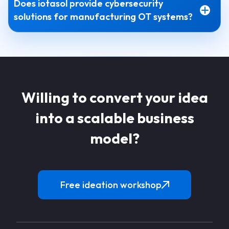
Does iotasol provide cybersecurity
solutions for manufacturing OT systems?
Willing to convert your idea
into a scalable business
model?
Free ideation workshop