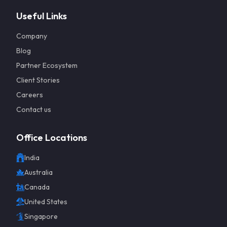
Useful Links
Company
Blog
Partner Ecosystem
Client Stories
Careers
Contact us
Office Locations
India
Get a 
Australia
Canada
United States
Singapore