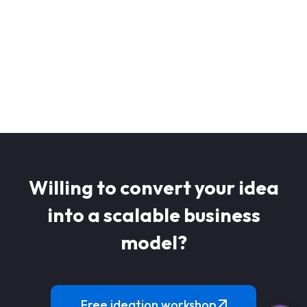
Get a 
Willing to convert your idea
into a scalable business
model?
Free ideation workshop