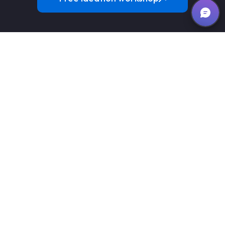
We are a global software development company
transforming businesses with high quality and cost effective
digital solutions.
team@iotasol.com
+1 408 7095533 (USA)
Services
Custom Software
Emerging Technologies
Web Applications