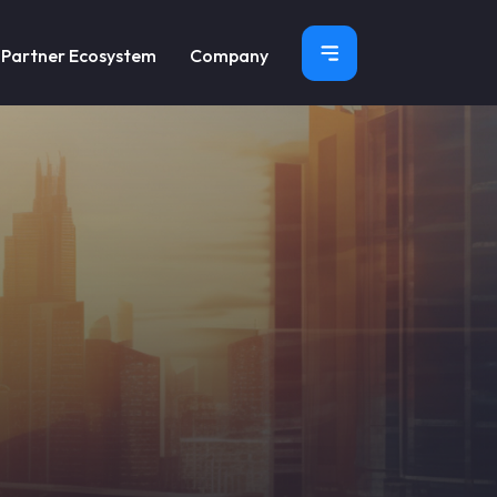
×
Partner Ecosystem
Company