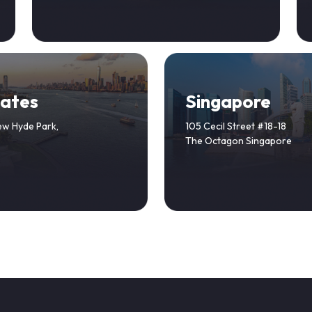
tates
Singapore
ew Hyde Park,
105 Cecil Street #18-18
The Octagon Singapore