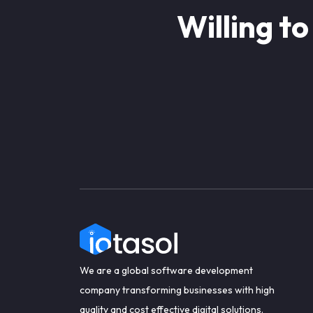
Willing to
We are a global software development
company transforming businesses with high
quality and cost effective digital solutions.