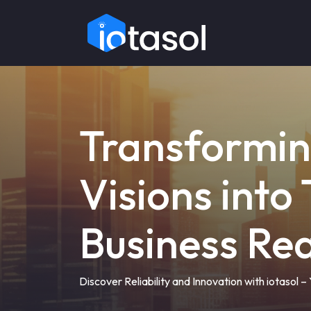
Transformi
Visions into
Business Rea
Discover Reliability and Innovation with iotasol 