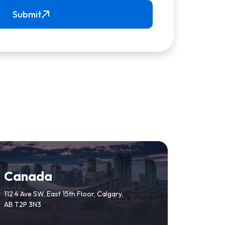
Submit
Canada
112 4 Ave SW, East 15th Floor, Calgary,
AB T2P 3N3