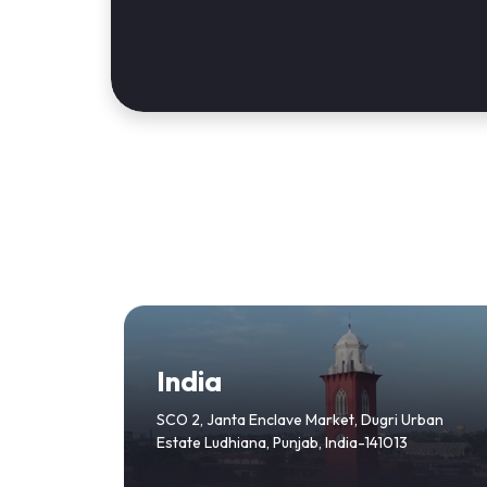
India
SCO 2, Janta Enclave Market, Dugri Urban
Estate Ludhiana, Punjab, India-141013