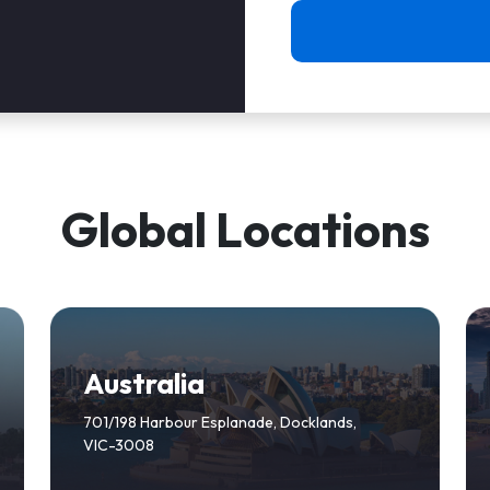
Global Locations
Australia
701/198 Harbour Esplanade, Docklands,
VIC-3008