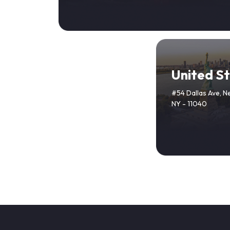
United S
#54 Dallas Ave, N
NY - 11040