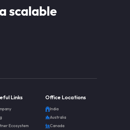
 a scalable
eful Links
Office Locations
mpany
India
g
Australia
tner Ecosystem
Canada