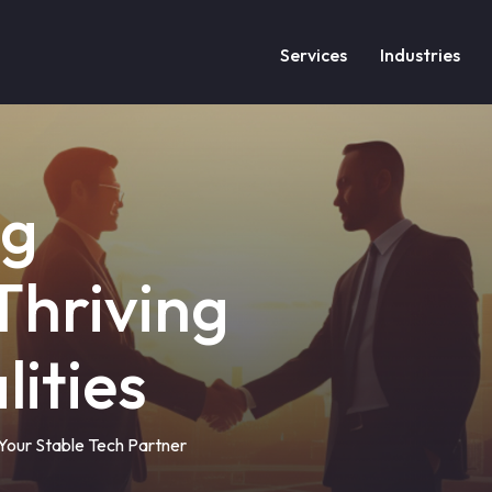
Services
Industries
ng
 Thriving
lities
– Your Stable Tech Partner