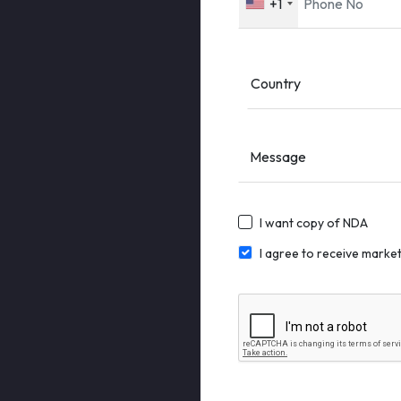
+1
Message
I want copy of NDA
I agree to receive mark