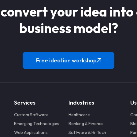
 convert your idea into
business model?
Free ideation workshop
Services
Industries
Us
Custom Software
Healthcare
Co
Emerging Technologies
Banking & Finance
Blo
Web Applications
Software & Hi-Tech
Par