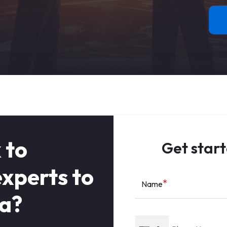
 to
Get start
xperts to
Name
ea?