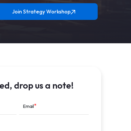
Join Strategy Workshop
ed, drop us a note!
Email