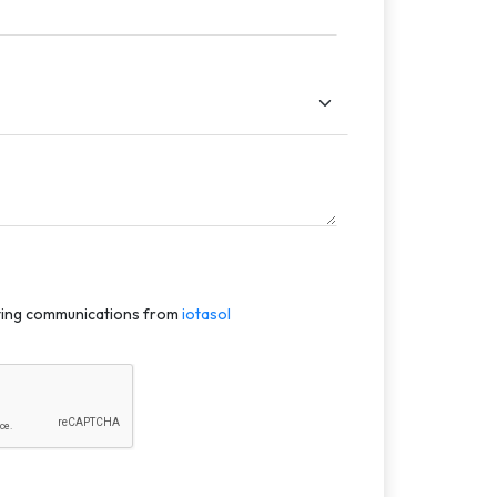
eting communications from
iotasol