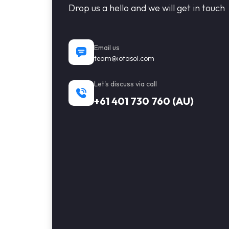
Drop us a hello and we will get in touch
Email us
team@iotasol.com
Let's discuss via call
+61 401 730 760 (AU)