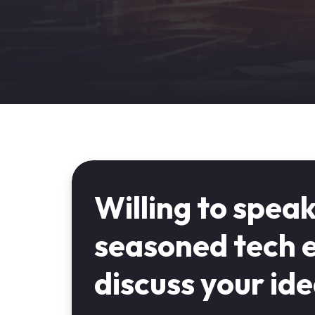
Willing to speak
seasoned tech e
discuss your id