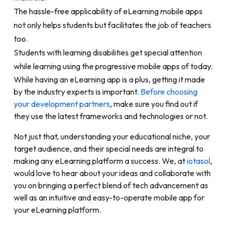
The hassle-free applicability of eLearning mobile apps
not only helps students but facilitates the job of teachers
too.
Students with learning disabilities get special attention
while learning using the progressive mobile apps of today.
While having an eLearning app is a plus, getting it made
by the industry experts is important.
Before choosing
your development partners
, make sure you find out if
they use the latest frameworks and technologies or not.
Not just that, understanding your educational niche, your
target audience, and their special needs are integral to
making any eLearning platform a success. We, at
iotasol
,
would love to hear about your ideas and collaborate with
you on bringing a perfect blend of tech advancement as
well as an intuitive and easy-to-operate mobile app for
your eLearning platform.