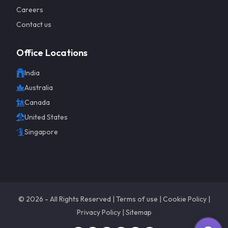
Careers
Contact us
Office Locations
India
Get a 
Australia
Canada
United States
Singapore
©
2026
- All Rights Reserved |
Terms of use
|
Cookie Policy
|
Privacy Policy
|
Sitemap