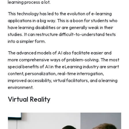
learning process a lot.
This technology has led to the evolution of e-learning
applications in a big way. This is a boon for students who
have learning disabilities or are generally weak in their
studies. It can restructure difficult-to-understand texts
into a simpler form.
The advanced models of AI also facilitate easier and
more comprehensive ways of problem-solving. The most
special benefits of AI in the eLearning industry are smart
content, personalization, real-time interrogation,
improved accessibility, virtual facilitators, and a learning
environment.
Virtual Reality