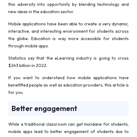
this adversity into opportunity by blending technology and
new ideas in the education sector.
Mobile applications have been able to create a very dynamic,
interactive, and interesting environment for students across
the globe. Education is way more accessible for students
through mobile apps.
Statistics say that the eLearning industry is going to cross
$243 billion in 2022.
If you want to understand how mobile applications have
benefitted people as well as education providers, this article is
for you.
Better engagement
While a traditional classroom can get mundane for students,
mobile apps lead to better engagement of students due to