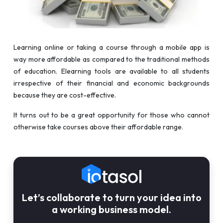
Learning online or taking a course through a mobile app is
way more affordable as compared to the traditional methods
of education. Elearning tools are available to all students
irrespective of their financial and economic backgrounds
because they are cost-effective.
It turns out to be a great opportunity for those who cannot
otherwise take courses above their affordable range.
Let’s collaborate to turn your idea into
a working business model.