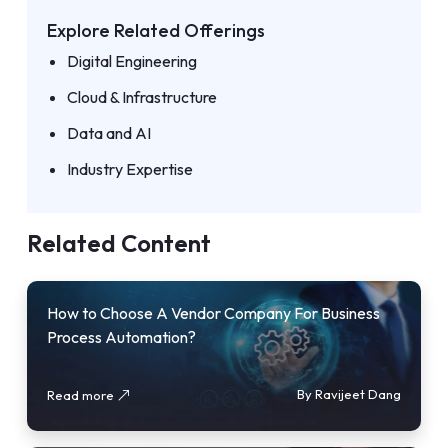
Explore Related Offerings
Digital Engineering
Cloud & Infrastructure
Data and AI
Industry Expertise
Related Content
How to Choose A Vendor Company For Business
Process Automation?
By Ravijeet Dang
Read more