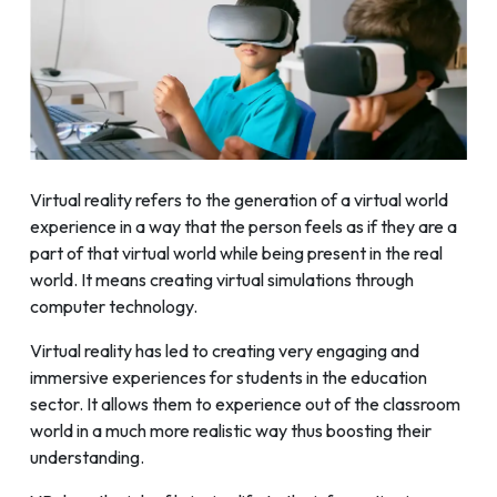
Virtual reality refers to the generation of a virtual world
experience in a way that the person feels as if they are a
part of that virtual world while being present in the real
world. It means creating virtual simulations through
computer technology.
Virtual reality has led to creating very engaging and
immersive experiences for students in the education
sector. It allows them to experience out of the classroom
world in a much more realistic way thus boosting their
understanding.