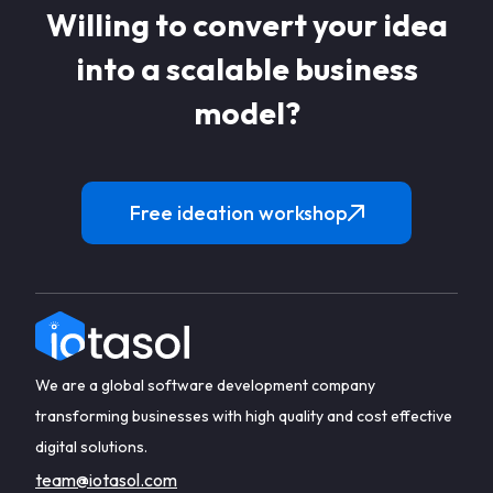
Willing to convert your idea
into a scalable business
model?
Free ideation workshop
We are a global software development company
transforming businesses with high quality and cost effective
digital solutions.
team@iotasol.com