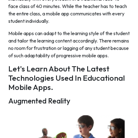
face class of 40 minutes. While the teacher has to teach
the entire class, a mobile app communicates with every
student individually.
Mobile apps can adapt to the learning style of the student
and tailor the learning content accordingly. There remains
no room for frustration or lagging of any student because
of such adaptability of progressive mobile apps.
Let's Learn About The Latest
Technologies Used In Educational
Mobile Apps.
Augmented Reality