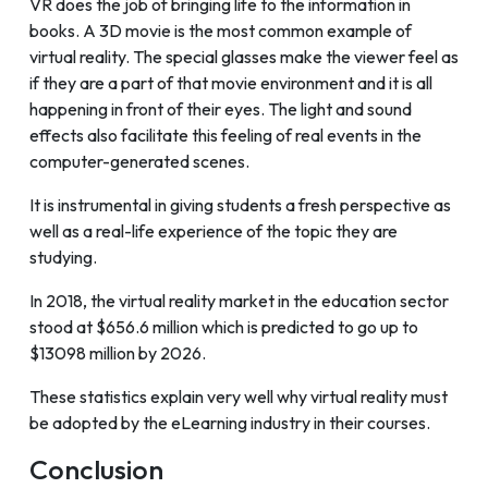
VR does the job of bringing life to the information in
books. A 3D movie is the most common example of
virtual reality. The special glasses make the viewer feel as
if they are a part of that movie environment and it is all
happening in front of their eyes. The light and sound
effects also facilitate this feeling of real events in the
computer-generated scenes.
It is instrumental in giving students a fresh perspective as
well as a real-life experience of the topic they are
studying.
In 2018, the virtual reality market in the education sector
stood at $656.6 million which is predicted to go up to
$13098 million by 2026.
These statistics explain very well why virtual reality must
be adopted by the eLearning industry in their courses.
Conclusion