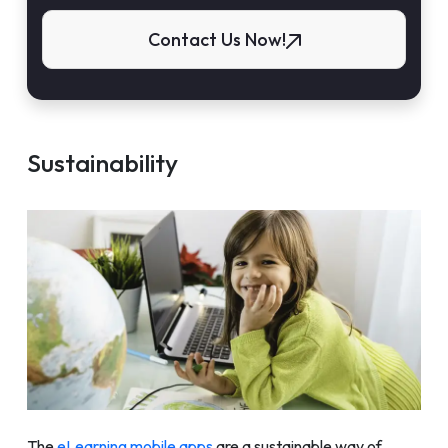
Contact Us Now!
Sustainability
The
eLearning mobile apps
are a sustainable way of