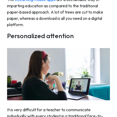
imparting education as compared to the traditional
paper-based approach. A lot of trees are cut to make
paper, whereas a download is all you need on a digital
platform.
Personalized attention
It is very difficult for a teacher to communicate
individually with every student in a traditional face-to-