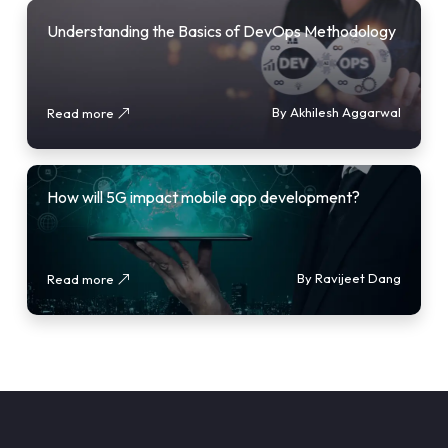
Understanding the Basics of DevOps Methodology
By Akhilesh Aggarwal
Read more
How will 5G impact mobile app development?
By Ravijeet Dang
Read more