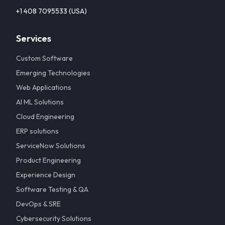
+1 408 7095533 (USA)
Services
Custom Software
Emerging Technologies
Web Applications
AI ML Solutions
Cloud Engineering
ERP solutions
ServiceNow Solutions
Product Engineering
Experience Design
Software Testing & QA
DevOps & SRE
Cybersecurity Solutions