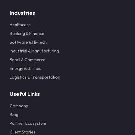
Industries
Healthcare
Banking & Finance
Software & Hi-Tech
Industrial & Manufacturing
Retail & Commerce
Energy & Utilities
Logistics & Transportation
Useful Links
Company
Blog
Partner Ecosystem
Client Stories