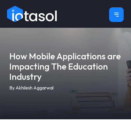
×
How Mobile Applications are
Impacting The Education
Industry
By Akhilesh Aggarwal