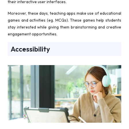
their interactive user interfaces.
Moreover, these days, teaching apps make use of educational
games and activities (eg. MCQs). These games help students
stay interested while giving them brainstorming and creative
engagement opportunities.
Accessibility