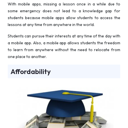
With mobile apps, missing a lesson once in a while due to
some emergency does not lead to a knowledge gap for
students because mobile apps allow students to access the
lessons at any time from anywhere in the world.
Students can pursue their interests at any time of the day with
a mobile app. Also, a mobile app allows students the freedom
to learn from anywhere without the need to relocate from
one place to another.
Affordability