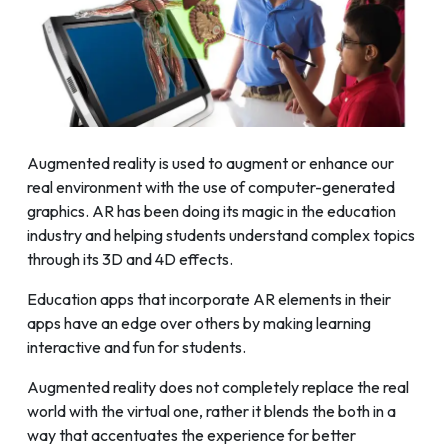
Augmented reality is used to augment or enhance our
real environment with the use of computer-generated
graphics. AR has been doing its magic in the education
industry and helping students understand complex topics
through its 3D and 4D effects.
Education apps that incorporate AR elements in their
apps have an edge over others by making learning
interactive and fun for students.
Augmented reality does not completely replace the real
world with the virtual one, rather it blends the both in a
way that accentuates the experience for better