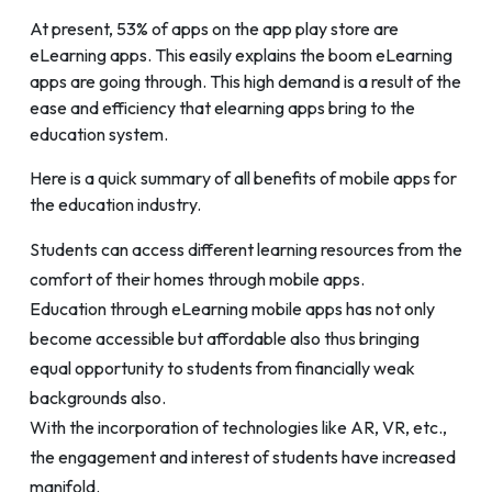
At present, 53% of apps on the app play store are
eLearning apps. This easily explains the boom eLearning
apps are going through. This high demand is a result of the
ease and efficiency that elearning apps bring to the
education system.
Here is a quick summary of all benefits of mobile apps for
the education industry.
Students can access different learning resources from the
comfort of their homes through mobile apps.
Education through eLearning mobile apps has not only
become accessible but affordable also thus bringing
equal opportunity to students from financially weak
backgrounds also.
With the incorporation of technologies like AR, VR, etc.,
the engagement and interest of students have increased
manifold.