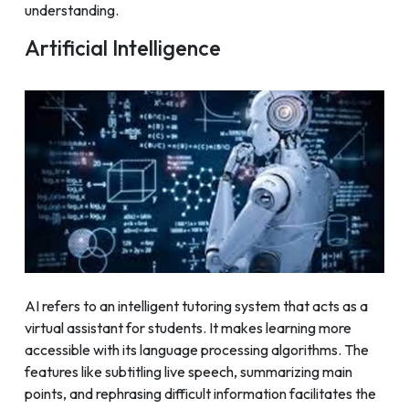
understanding.
Artificial Intelligence
AI refers to an intelligent tutoring system that acts as a
virtual assistant for students. It makes learning more
accessible with its language processing algorithms. The
features like subtitling live speech, summarizing main
points, and rephrasing difficult information facilitates the