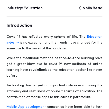
Industry: Education
6 Min Read
Introduction
Covid 19 has affected every sphere of life. The
Education
industry
is no exception and the trends have changed for the
same due to the onset of the pandemic.
While the traditional methods of face-to-face learning have
got a great blow due to covid 19, new methods of online
learning have revolutionized the education sector like never
before.
Technology has played an important role in maintaining the
efficiency and usefulness of online mediums of education. The
contribution of mobile apps to this cause is paramount.
Mobile App development
companies have been able to turn