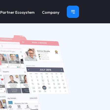
×
Partner Ecosystem
Company