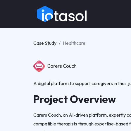
Case Study
Healthcare
A digital platform to support caregivers in their j
Project Overview
Carers Couch, an AI-driven platform, expertly co
compatible therapists through expertise-based fi