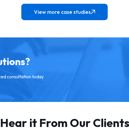
View more case studies
An online platform that provi
ftware solution that has
early access to the off-marke
ped funeral homes become
pre-market and secret proper
 productive by replacing
for Sale across different part
al work with a digital system.
Australia
w More
View More
utions?
zed consultation today
Hear it From Our Client