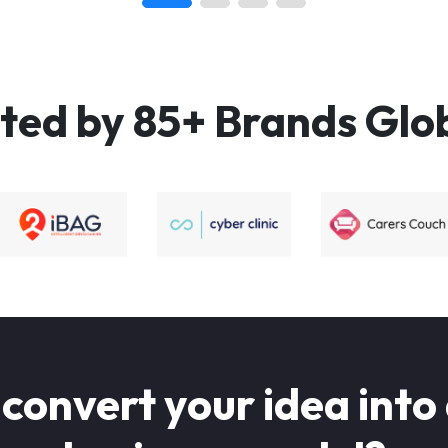
ted by 85+ Brands Glo
 convert your idea into