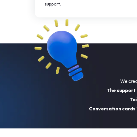
support.
We crea
The support
Tai
Conversation cards'