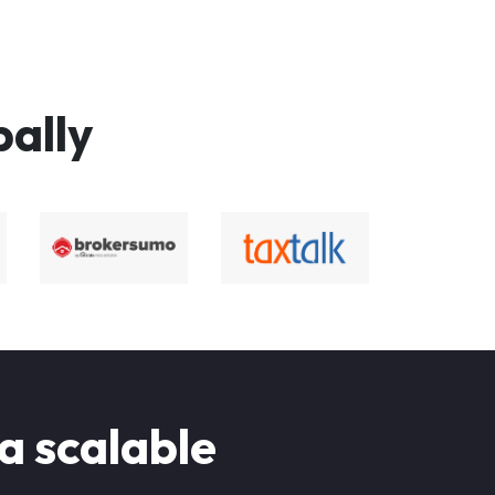
bally
 a scalable