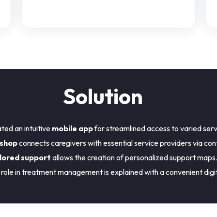
Solution
ted an intuitive
mobile app
for streamlined access to varied serv
 shop
connects caregivers with essential service providers via con
lored support
allows the creation of personalized support maps
role in treatment management is explained with a convenient digi