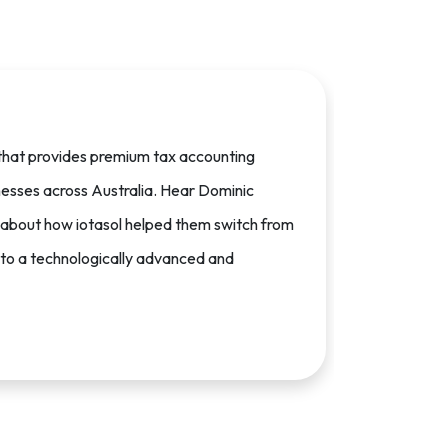
m that provides premium tax accounting
nesses across Australia. Hear Dominic
 about how iotasol helped them switch from
l to a technologically advanced and