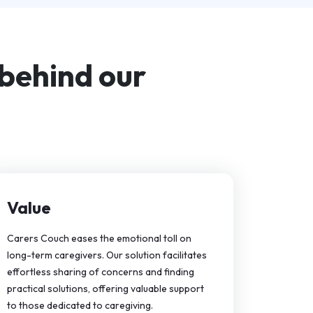
 behind our
Value
Carers Couch eases the emotional toll on
long-term caregivers. Our solution facilitates
effortless sharing of concerns and finding
practical solutions, offering valuable support
to those dedicated to caregiving.