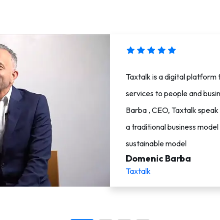
Taxtalk is a digital platfor
services to people and busi
Barba , CEO, Taxtalk speak
a traditional business mode
sustainable model
Domenic Barba
Taxtalk