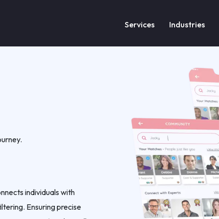
Services
Industries
ourney.
nnects individuals with
ltering. Ensuring precise