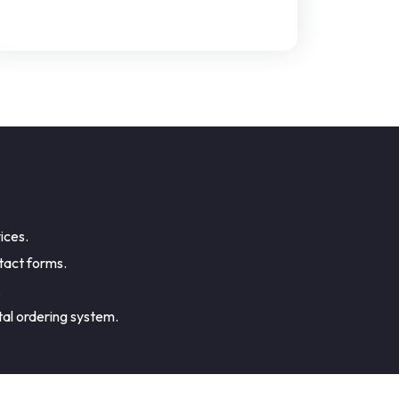
ices.
tact forms.
.
tal ordering system.