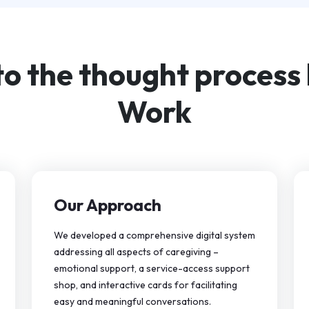
to the thought process
Work
Our Approach
We developed a comprehensive digital system
addressing all aspects of caregiving –
emotional support, a service-access support
shop, and interactive cards for facilitating
easy and meaningful conversations.