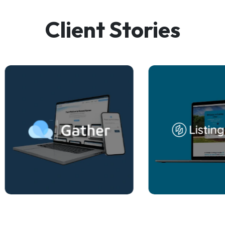
Client Stories