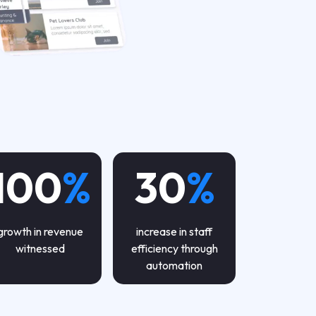
100
%
30
%
growth in revenue
increase in staff
witnessed
efficiency through
automation