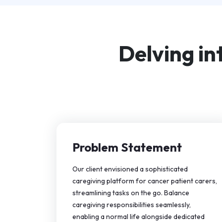
Delving in
Problem Statement
Our client envisioned a sophisticated
caregiving platform for cancer patient carers,
streamlining tasks on the go. Balance
caregiving responsibilities seamlessly,
enabling a normal life alongside dedicated