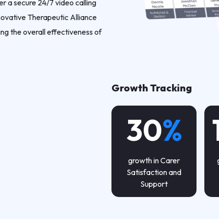
 a secure 24/7 video calling
nnovative Therapeutic Alliance
ng the overall effectiveness of
Growth Tracking
30
%
growth in Carer
Satisfaction and
Support