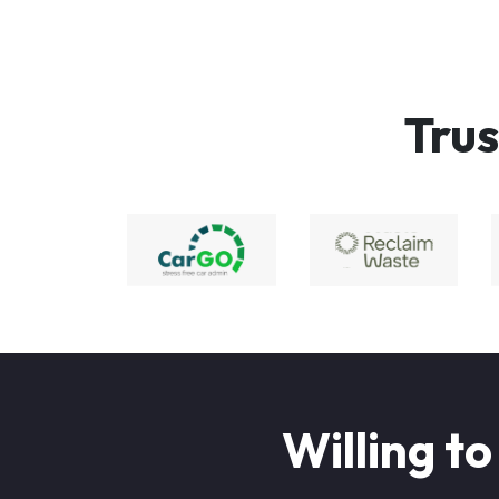
Trus
Willing to