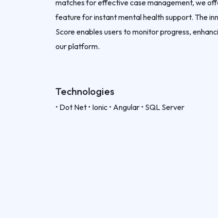
matches for effective case management, we offer
feature for instant mental health support. The i
Score enables users to monitor progress, enhanci
our platform.
Technologies
• Dot Net • Ionic • Angular • SQL Server