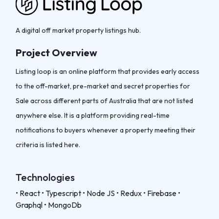
A digital off market property listings hub.
Project Overview
Listing loop is an online platform that provides early access
to the off-market, pre-market and secret properties for
Sale across different parts of Australia that are not listed
anywhere else. It is a platform providing real-time
notifications to buyers whenever a property meeting their
criteria is listed here.
Technologies
• React • Typescript • Node JS • Redux • Firebase •
Graphql • MongoDb