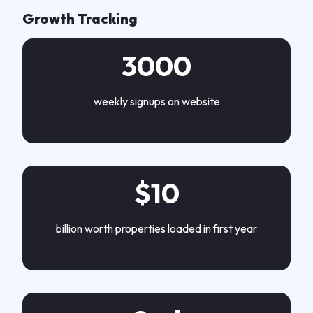
Growth Tracking
3000
weekly signups on website
$10
billion worth properties loaded in first year