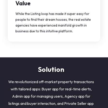
Value
While the Listing loop has made it super easy for
people to find their dream houses, the real estate
agencies have experienced manifold growth in
business due to this intuitive platform.
Solution
We revolutionized off-market property transactions
with tailored apps: Buyer app for real-time alerts,
Admin app for managing users, Agency app for
listings and buyer interaction, and Private Seller app