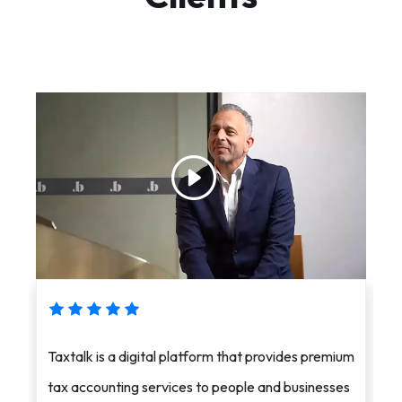
Taxtalk is a digital platform that provides premium
i
tax accounting services to people and businesses
a