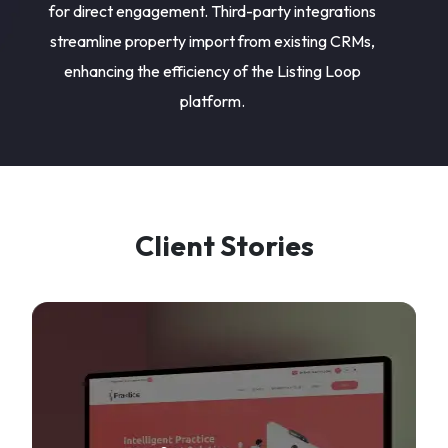
for direct engagement. Third-party integrations
streamline property import from existing CRMs,
enhancing the efficiency of the Listing Loop
platform.
Client Stories