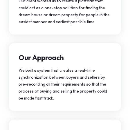
Our client wanted us to create a platform that
could act as a one-stop solution for finding the
dream house or dream property for people in the
easiest manner and earliest possible time.
Our Approach
We built a system that creates a real-time
synchronization between buyers and sellers by
pre-recording all their requirements so that the
process of buying and selling the property could
be made fast track.