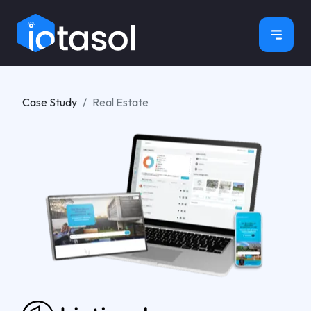
×
Case Study
Real Estate