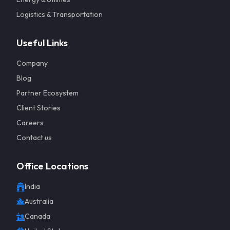
Logistics & Transportation
Useful Links
Company
Blog
Partner Ecosystem
Client Stories
Careers
Contact us
Office Locations
India
Get a 
Australia
Canada