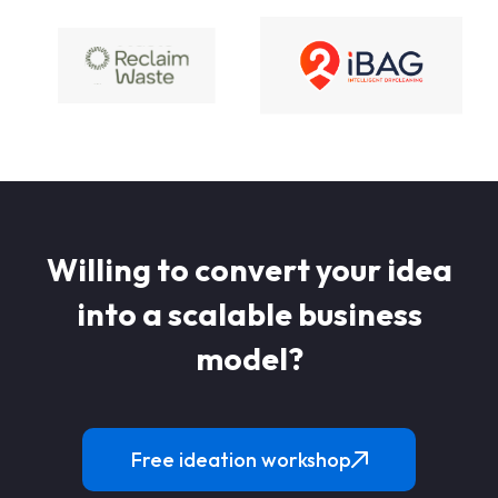
Willing to convert your idea
into a scalable business
model?
Free ideation workshop