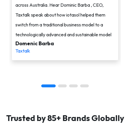
across Australia. Hear Dominic Barba , CEO,
s
Taxtalk speak about how iotasol helped them
o
switch from a traditional business model to a
c
technologically advanced and sustainable model
i
Domenic Barba
A
Taxtalk
i
Trusted by 85+ Brands Globally