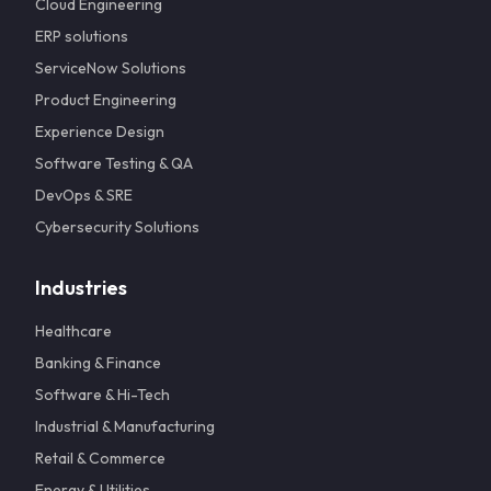
Cloud Engineering
ERP solutions
ServiceNow Solutions
Product Engineering
Experience Design
Software Testing & QA
DevOps & SRE
Cybersecurity Solutions
Industries
Healthcare
Banking & Finance
Software & Hi-Tech
Industrial & Manufacturing
Retail & Commerce
Energy & Utilities