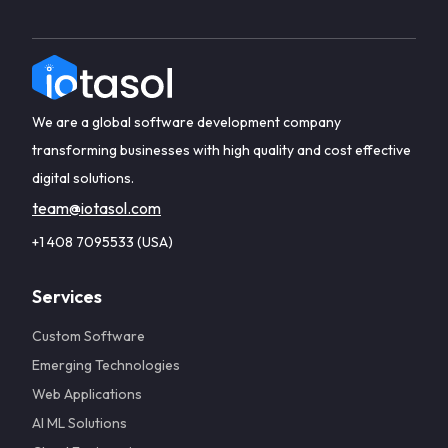
We are a global software development company
transforming businesses with high quality and cost effective
digital solutions.
team@iotasol.com
+1 408 7095533 (USA)
Services
Custom Software
Emerging Technologies
Web Applications
AI ML Solutions