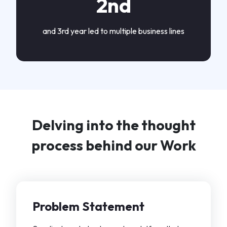
2nd
and 3rd year led to multiple business lines
Delving into the thought
process behind our Work
Problem Statement